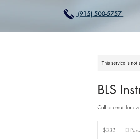
(915) 500-5757
This service is not 
BLS Ins
Call or email for avai
332
US
$332
El Paso
dollars