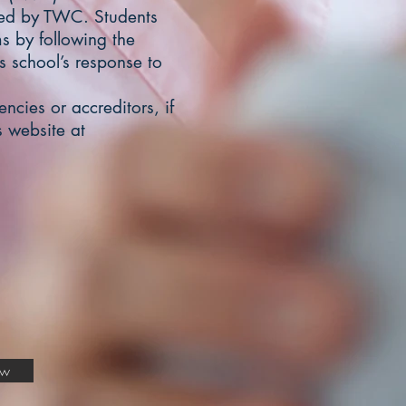
ved by TWC. Students
s by following the
is school’s response to
ncies or accreditors, if
 website at
ow