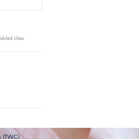
eduled class.
on (TWC)