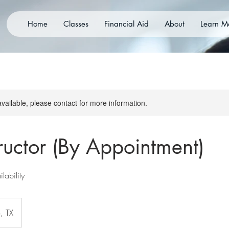
Home
Classes
Financial Aid
About
Learn M
available, please contact for more information.
tructor (By Appointment)
lability
, TX