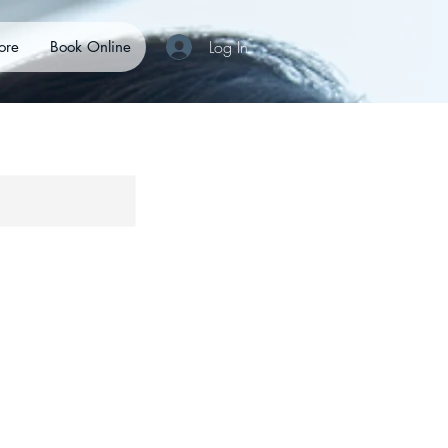
Log In
ore
Book Online