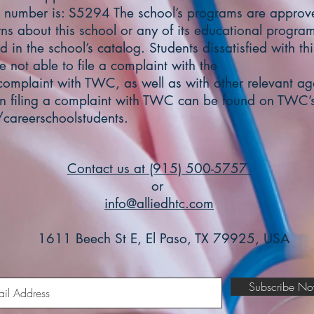
 number is: S5294 The school’s programs are appro
ns about this school or any of its educational program
 in the school’s catalog. Students dissatisfied with th
e not able to file a complaint with the
 complaint with TWC, as well as with other relevant age
on filing a complaint with TWC can be found on TWC’s
careerschoolstudents.
Contact us at (915) 500-5757
or
info@alliedhtc.com
1611 Beech St E, El Paso, TX 79925, USA
Subscribe N