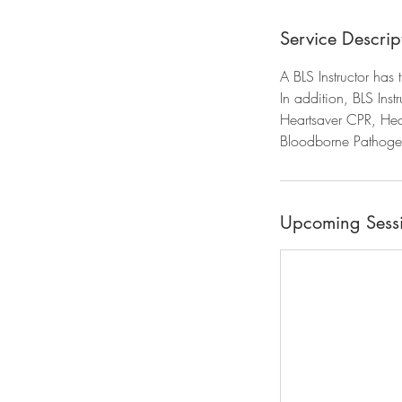
Service Descrip
A BLS Instructor has
In addition, BLS Inst
Heartsaver CPR, Hear
Bloodborne Pathogen
Upcoming Sess