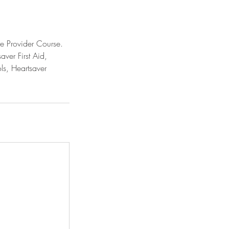
re Provider Course.
aver First Aid,
ls, Heartsaver