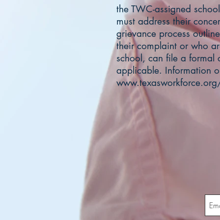
the TWC-assigned school
must address their concer
grievance process outlined
their complaint or who ar
school, can file a formal
applicable. Information 
www.texasworkforce.org/