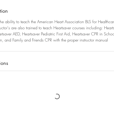
tion
 the ability to teach the American Heart Association BLS for Healthca
ructor's are also trained to teach Heartsaver courses including: Hearts
tsaver AED, Heartsaver Pediatric First Aid, Heartsaver CPR in Schoo
, and Family and Friends CPR with the proper instructor manual
ions