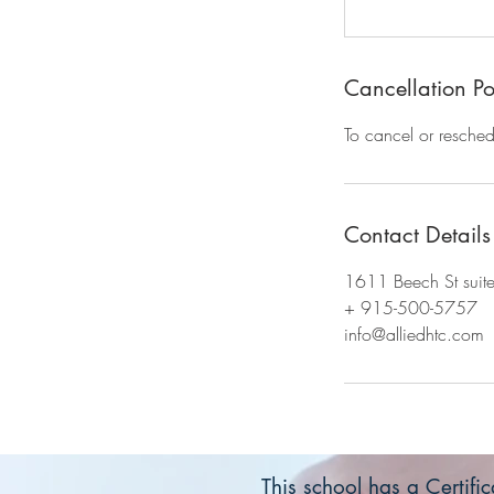
Cancellation Po
To cancel or resched
Contact Details
1611 Beech St suit
+ 915-500-5757
info@alliedhtc.com
This school has a Certif