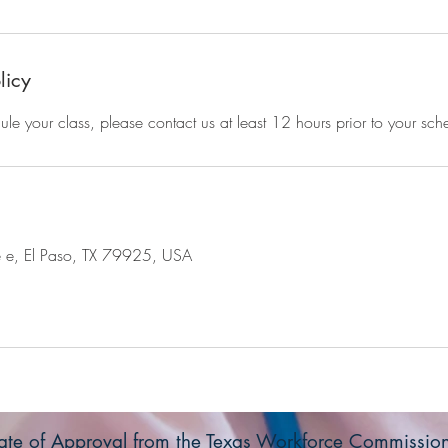
licy
ule your class, please contact us at least 12 hours prior to your sch
e e, El Paso, TX 79925, USA
icate of Approval from the Texas Workforce Commissi